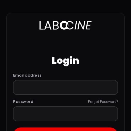
Login
Email address
Password
Forgot Password?