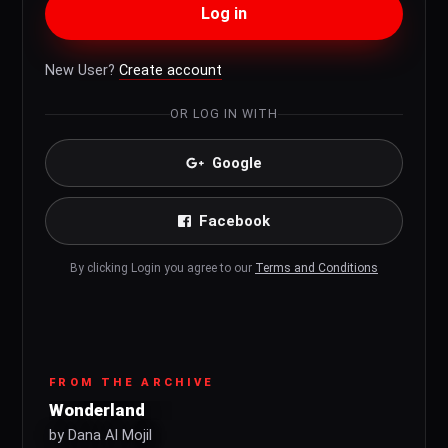
Log in
New User?
Create account
OR LOG IN WITH
Google
Facebook
By clicking Login you agree to our
Terms and Conditions
FROM THE ARCHIVE
Wonderland
by Dana Al Mojil