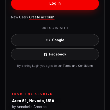
Log in
New User?
Create account
OR LOG IN WITH
Google
Facebook
By clicking Login you agree to our
Terms and Conditions
FROM THE ARCHIVE
Area 51, Nevada, USA
by Annabelle Amoros