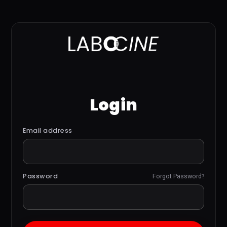
Login
Email address
Password
Forgot Password?