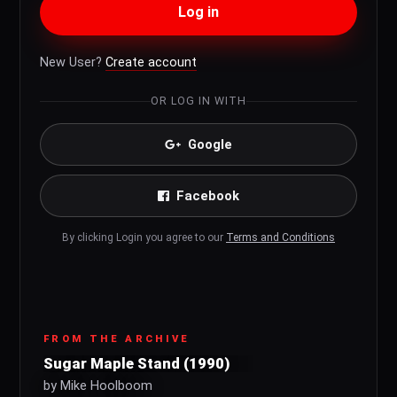
Log in
New User?
Create account
OR LOG IN WITH
Google
Facebook
By clicking Login you agree to our
Terms and Conditions
FROM THE ARCHIVE
Sugar Maple Stand (1990)
by Mike Hoolboom