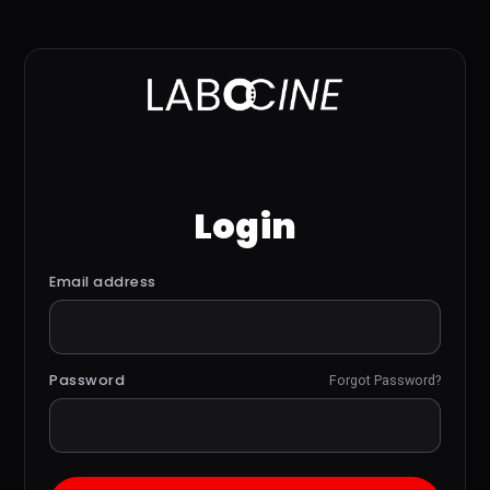
Login
Email address
Password
Forgot Password?