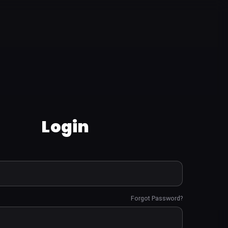
Login
Forgot Password?