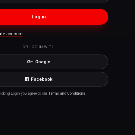
Log in
ate account
OR LOG IN WITH
Google
Facebook
licking Login you agree to our
Terms and Conditions