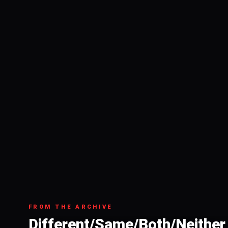
FROM THE ARCHIVE
Different/Same/Both/Neither