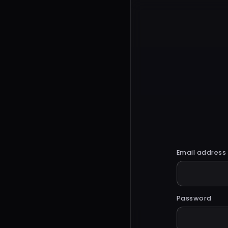
Email address
Password