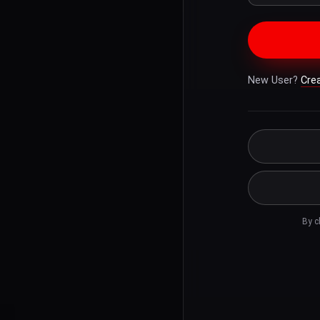
New User?
Cre
By c