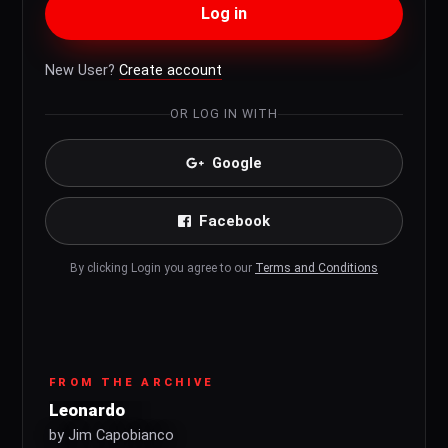
Log in
New User?
Create account
OR LOG IN WITH
Google
Facebook
By clicking Login you agree to our
Terms and Conditions
FROM THE ARCHIVE
Leonardo
by Jim Capobianco