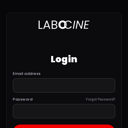
Login
Email address
Password
Forgot Password?