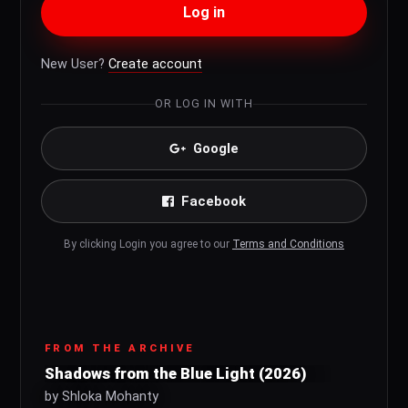
Log in
New User?
Create account
OR LOG IN WITH
Google
Facebook
By clicking Login you agree to our
Terms and Conditions
FROM THE ARCHIVE
Shadows from the Blue Light (2026)
by Shloka Mohanty