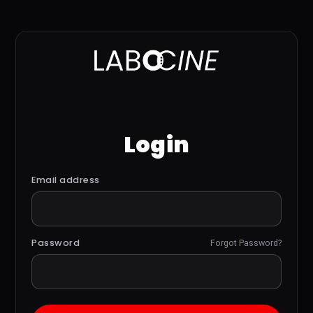
Login
Email address
Password
Forgot Password?