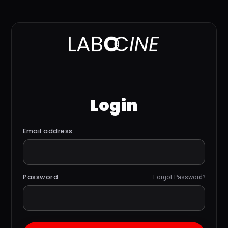
Login
Email address
Password
Forgot Password?