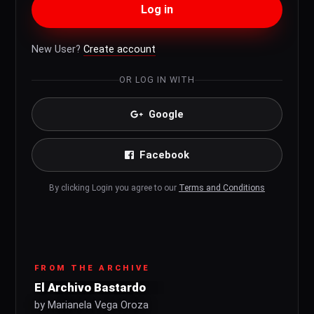
Log in
New User?
Create account
OR LOG IN WITH
Google
Facebook
By clicking Login you agree to our
Terms and Conditions
FROM THE ARCHIVE
El Archivo Bastardo
by Marianela Vega Oroza