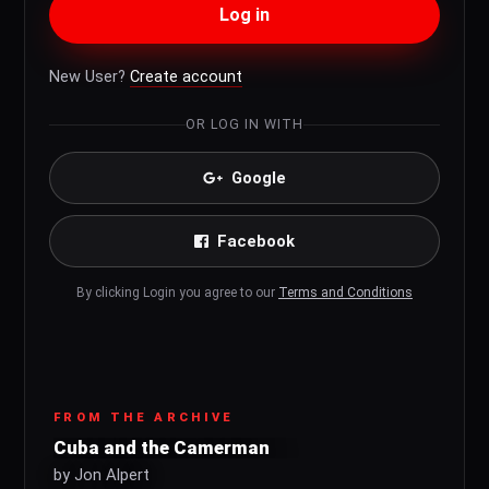
Log in
New User?
Create account
OR LOG IN WITH
Google
Facebook
By clicking Login you agree to our
Terms and Conditions
FROM THE ARCHIVE
Cuba and the Camerman
by Jon Alpert