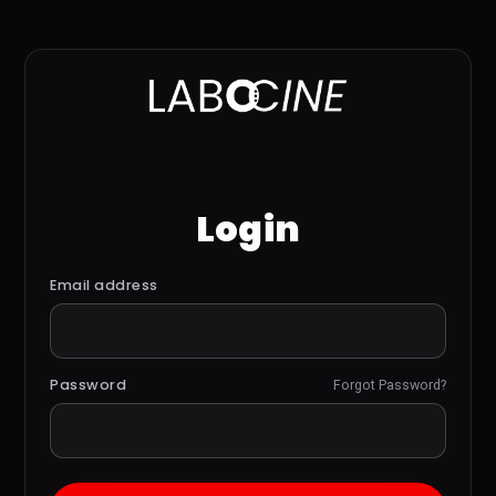
Login
Email address
Password
Forgot Password?