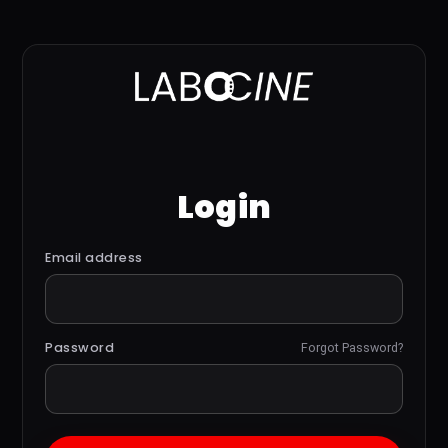
Login
Email address
Password
Forgot Password?