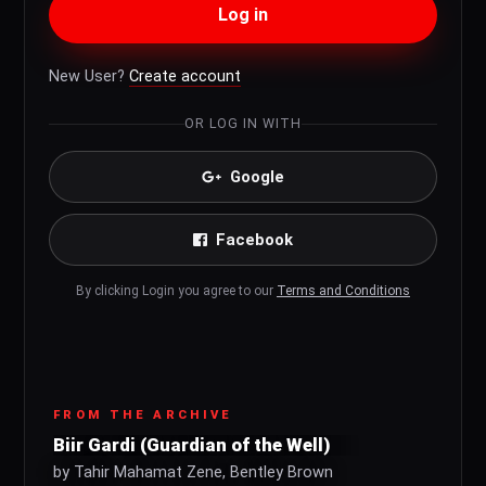
Log in
New User?
Create account
OR LOG IN WITH
Google
Facebook
By clicking Login you agree to our
Terms and Conditions
FROM THE ARCHIVE
Biir Gardi (Guardian of the Well)
by Tahir Mahamat Zene, Bentley Brown