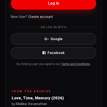
Log in
New User?
Create account
OR LOG IN WITH
Google
Facebook
By clicking Login you agree to our
Terms and Conditions
FROM THE ARCHIVE
Love, Time, Memory (2026)
by Mallika Visvanathan