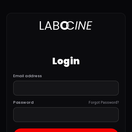
Login
Email address
Password
Forgot Password?