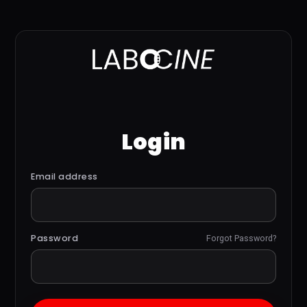
Login
Email address
Password
Forgot Password?