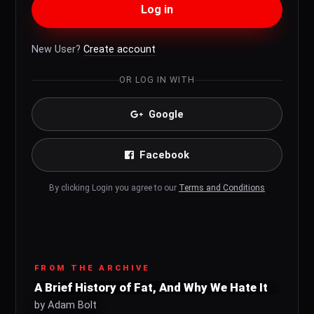
Log in
New User?
Create account
OR LOG IN WITH
Google
Facebook
By clicking Login you agree to our
Terms and Conditions
FROM THE ARCHIVE
A Brief History of Fat, And Why We Hate It
by Adam Bolt