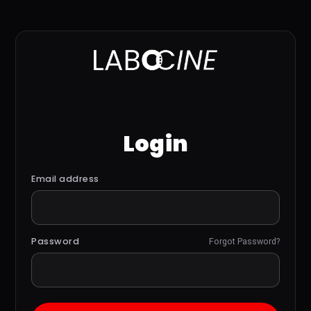
Login
Email address
Password
Forgot Password?