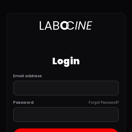
Login
Email address
Password
Forgot Password?