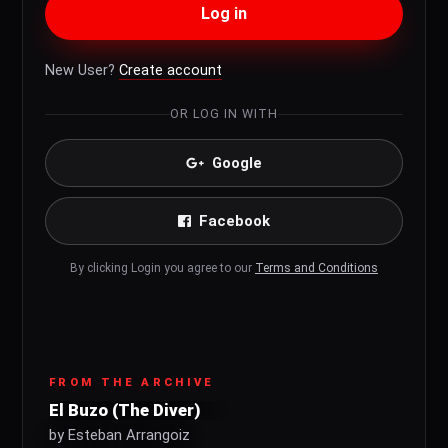
Log in
New User?
Create account
OR LOG IN WITH
Google
Facebook
By clicking Login you agree to our
Terms and Conditions
FROM THE ARCHIVE
El Buzo (The Diver)
by Esteban Arrangoiz