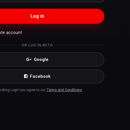
Log in
ate account
OR LOG IN WITH
Google
Facebook
licking Login you agree to our
Terms and Conditions