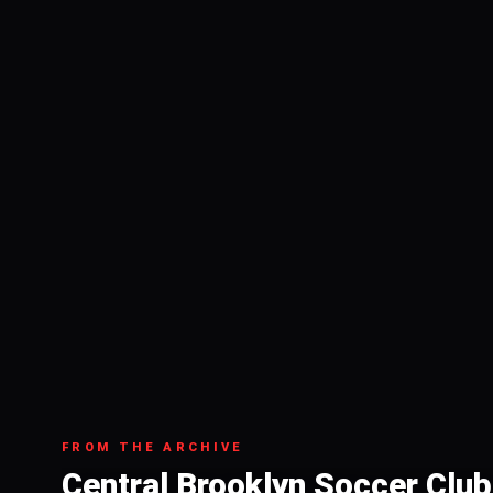
FROM THE ARCHIVE
Central Brooklyn Soccer Club