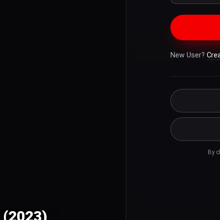
New User?
Cre
By c
 (2023)