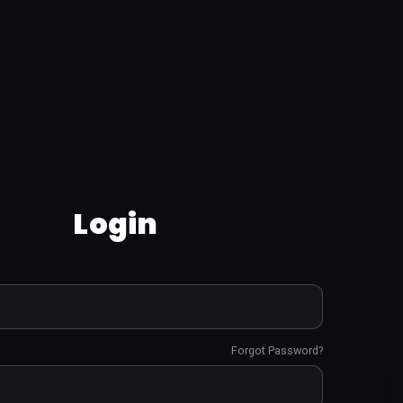
Login
Forgot Password?