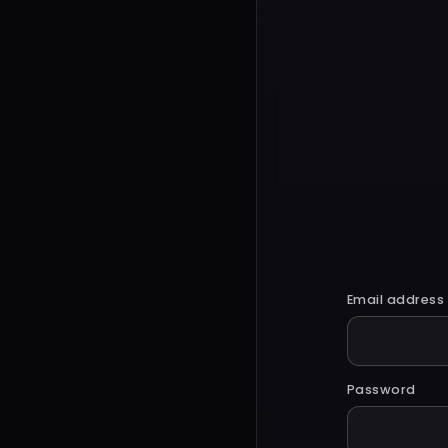
Email address
Password