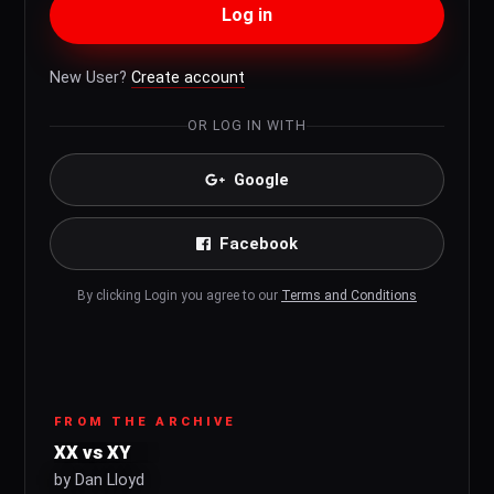
Log in
New User?
Create account
OR LOG IN WITH
Google
Facebook
By clicking Login you agree to our
Terms and Conditions
FROM THE ARCHIVE
XX vs XY
by Dan Lloyd