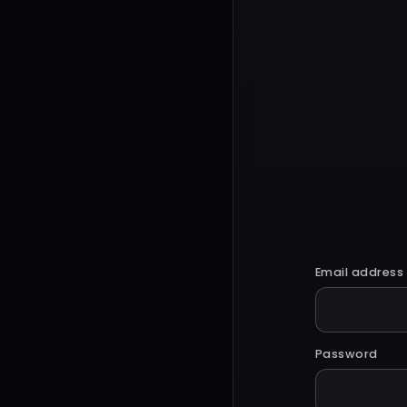
Email address
Password