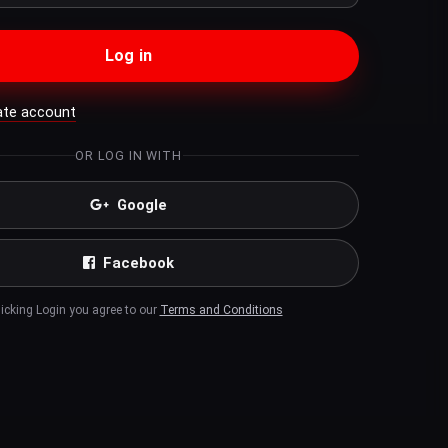
Log in
ate account
OR LOG IN WITH
Google
Facebook
licking Login you agree to our
Terms and Conditions