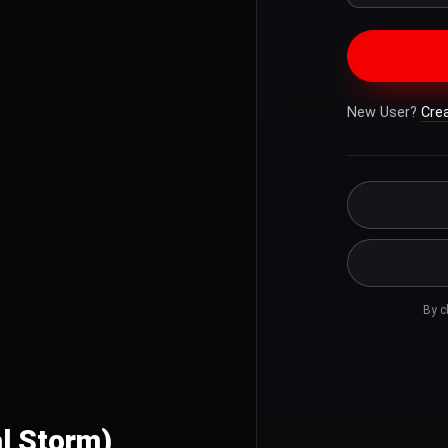
New User?
Cre
By c
al Storm)