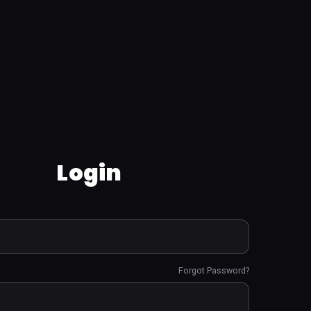
Login
Forgot Password?