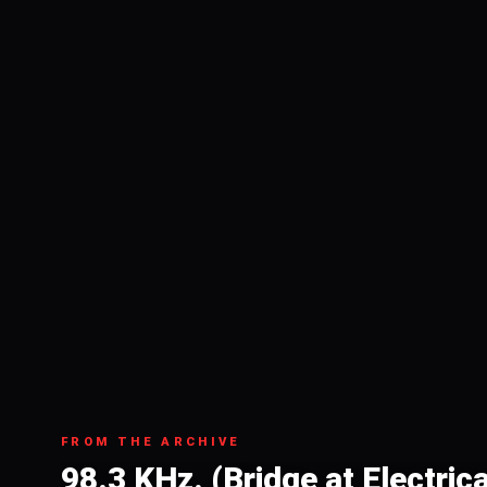
FROM THE ARCHIVE
98.3 KHz. (Bridge at Electric