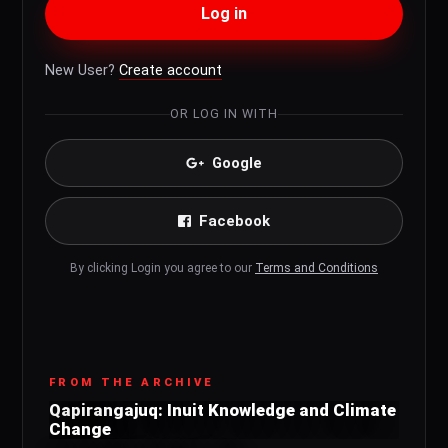
Log in
New User?
Create account
OR LOG IN WITH
Google
Facebook
By clicking Login you agree to our
Terms and Conditions
FROM THE ARCHIVE
Qapirangajuq: Inuit Knowledge and Climate
Change