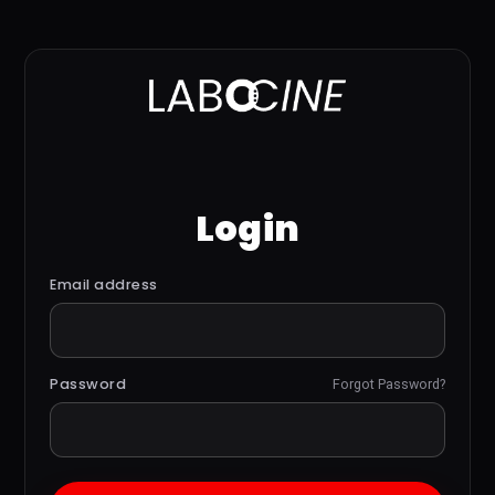
Login
Email address
Password
Forgot Password?