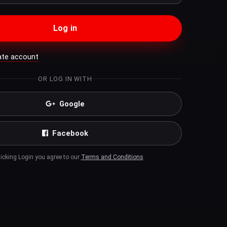
Log in
ate account
OR LOG IN WITH
Google
Facebook
licking Login you agree to our
Terms and Conditions