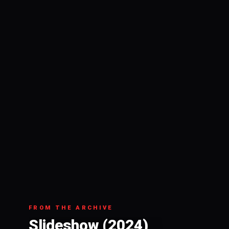
FROM THE ARCHIVE
Slideshow (2024)