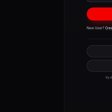
New User?
Cre
By c