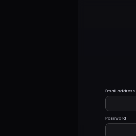
Email address
Password