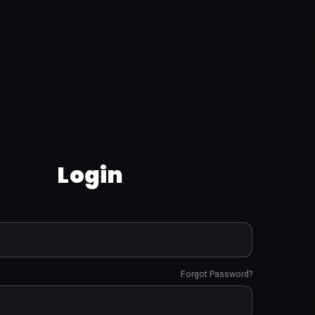
Login
Forgot Password?