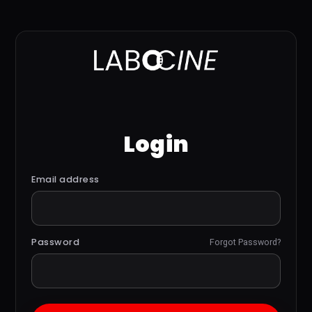
Login
Email address
Password
Forgot Password?