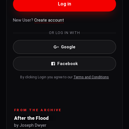
Log in
New User?
Create account
OR LOG IN WITH
Google
Facebook
By clicking Login you agree to our
Terms and Conditions
FROM THE ARCHIVE
After the Flood
by Joseph Dwyer