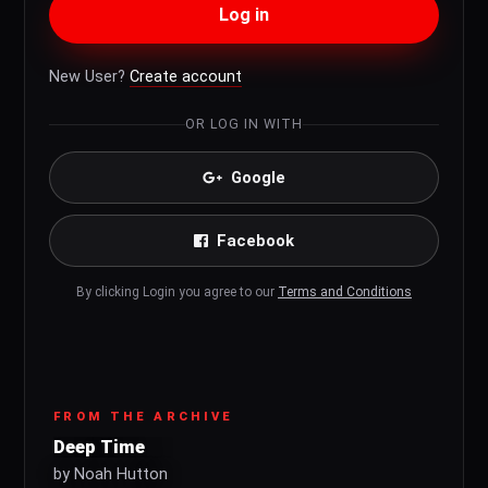
Log in
New User?
Create account
OR LOG IN WITH
Google
Facebook
By clicking Login you agree to our
Terms and Conditions
FROM THE ARCHIVE
Deep Time
by Noah Hutton