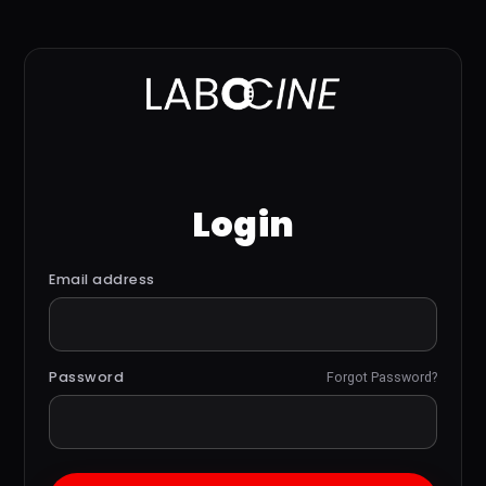
Login
Email address
Password
Forgot Password?