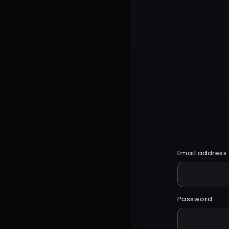
Email address
Password