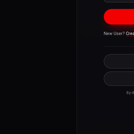
New User?
Cre
By c