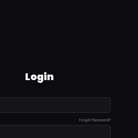
Login
Forgot Password?