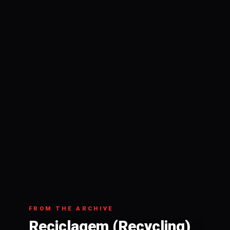
FROM THE ARCHIVE
Reciclagem (Recycling)