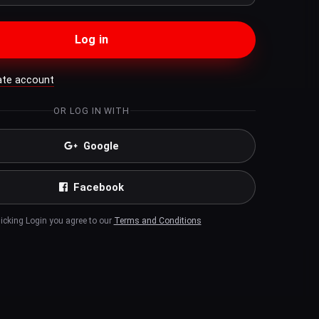
Log in
ate account
OR LOG IN WITH
Google
Facebook
licking Login you agree to our
Terms and Conditions