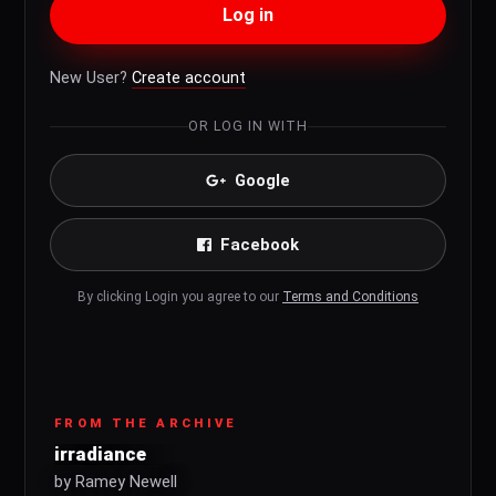
Log in
New User?
Create account
OR LOG IN WITH
Google
Facebook
By clicking Login you agree to our
Terms and Conditions
FROM THE ARCHIVE
irradiance
by Ramey Newell