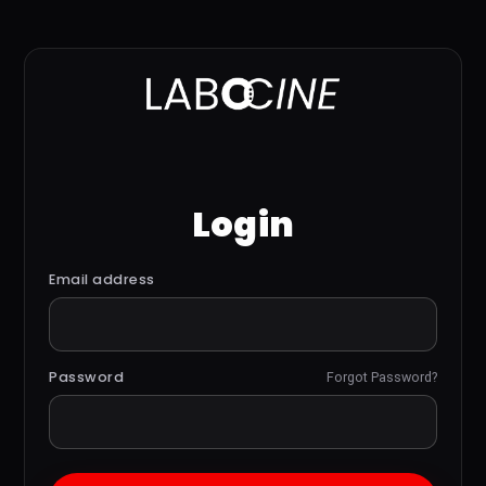
Login
Email address
Password
Forgot Password?