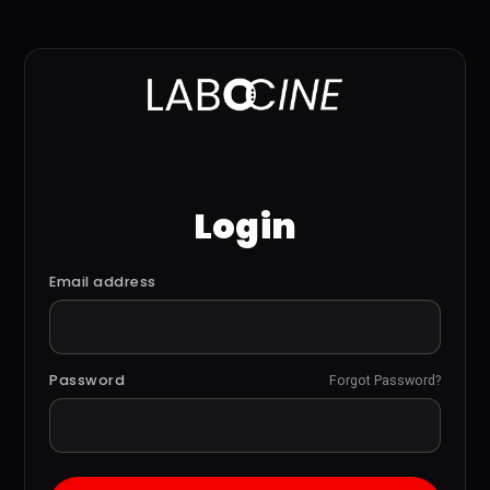
Login
Email address
Password
Forgot Password?