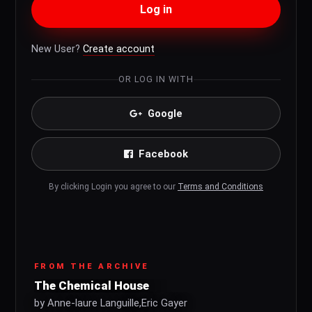
Log in
New User?
Create account
OR LOG IN WITH
Google
Facebook
By clicking Login you agree to our
Terms and Conditions
FROM THE ARCHIVE
The Chemical House
by Anne-laure Languille,Eric Gayer