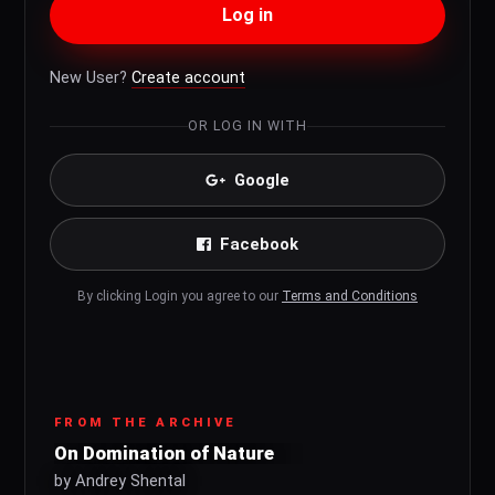
Log in
New User?
Create account
OR LOG IN WITH
Google
Facebook
By clicking Login you agree to our
Terms and Conditions
FROM THE ARCHIVE
On Domination of Nature
by Andrey Shental