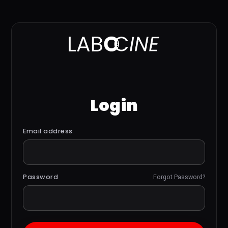
Login
Email address
Password
Forgot Password?