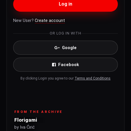
Log in
New User?
Create account
OR LOG IN WITH
Google
Facebook
By clicking Login you agree to our
Terms and Conditions
FROM THE ARCHIVE
Florigami
by Iva Ćirić