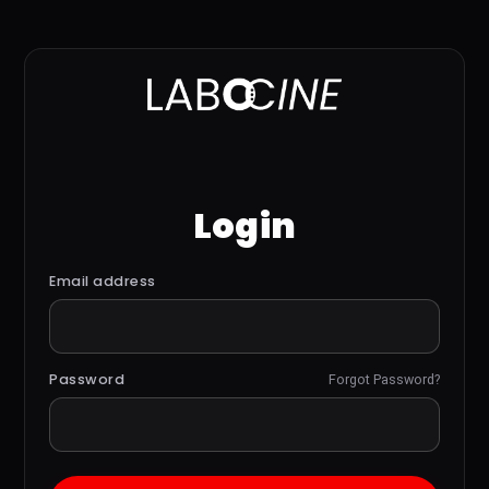
Login
Email address
Password
Forgot Password?