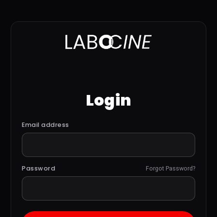
Login
Email address
Password
Forgot Password?