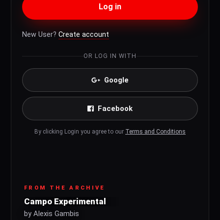
Log in
New User?
Create account
OR LOG IN WITH
Google
Facebook
By clicking Login you agree to our
Terms and Conditions
FROM THE ARCHIVE
Campo Experimental
by Alexis Gambis