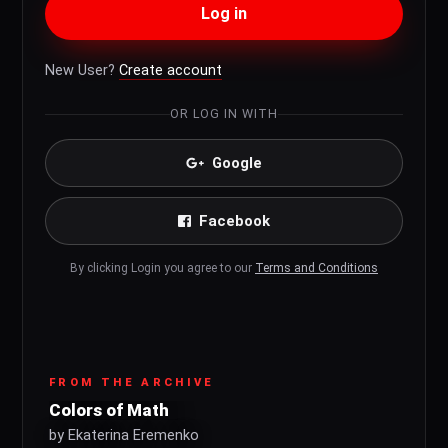
Log in
New User?
Create account
OR LOG IN WITH
Google
Facebook
By clicking Login you agree to our
Terms and Conditions
FROM THE ARCHIVE
Colors of Math
by Ekaterina Eremenko