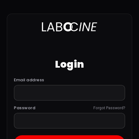
Login
Email address
Password
Forgot Password?