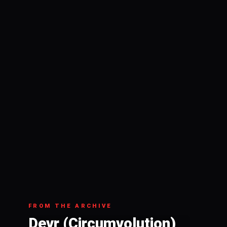
FROM THE ARCHIVE
Devr (Circumvolution)