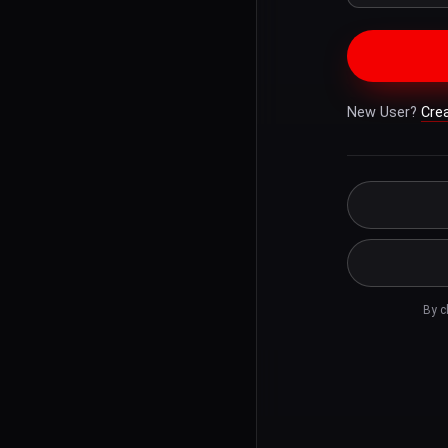
New User?
Cre
By c