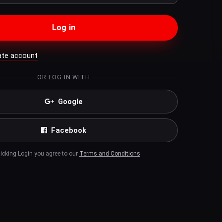
Log in
ate account
OR LOG IN WITH
Google
Facebook
licking Login you agree to our
Terms and Conditions