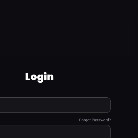
Login
Forgot Password?