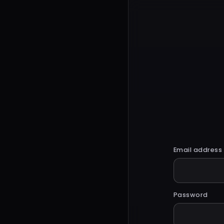
Email address
Password