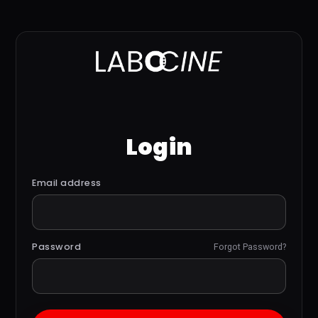
Login
Email address
Password
Forgot Password?