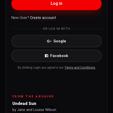
Log in
New User?
Create account
OR LOG IN WITH
Google
Facebook
By clicking Login you agree to our
Terms and Conditions
FROM THE ARCHIVE
Undead Sun
by Jane and Louise Wilson