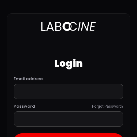
Login
Email address
Password
Forgot Password?