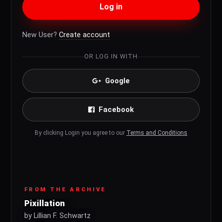
Log in
New User?
Create account
OR LOG IN WITH
Google
Facebook
By clicking Login you agree to our
Terms and Conditions
FROM THE ARCHIVE
Pixillation
by Lillian F. Schwartz