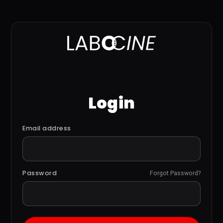
Login
Email address
Password
Forgot Password?