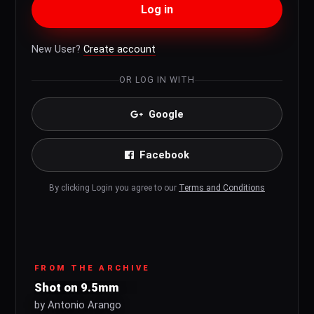
Log in
New User?
Create account
OR LOG IN WITH
Google
Facebook
By clicking Login you agree to our
Terms and Conditions
FROM THE ARCHIVE
Shot on 9.5mm
by Antonio Arango