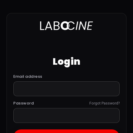
Login
Email address
Password
Forgot Password?