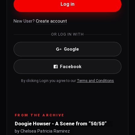
Log in
New User?
Create account
OR LOG IN WITH
Google
Facebook
By clicking Login you agree to our
Terms and Conditions
FROM THE ARCHIVE
Doogie Howser - A Scene from “50/50”
by Chelsea Patricia Ramirez