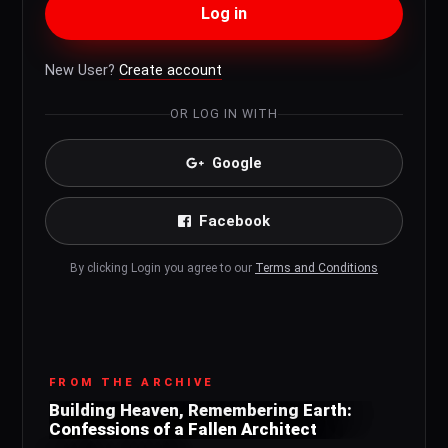
Log in
New User?
Create account
OR LOG IN WITH
Google
Facebook
By clicking Login you agree to our
Terms and Conditions
FROM THE ARCHIVE
Building Heaven, Remembering Earth:
Confessions of a Fallen Architect