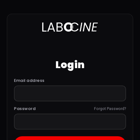
Login
Email address
Password
Forgot Password?