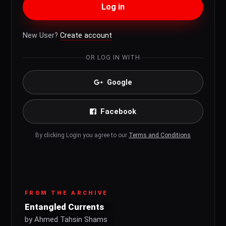
Log in
New User?
Create account
OR LOG IN WITH
Google
Facebook
By clicking Login you agree to our
Terms and Conditions
FROM THE ARCHIVE
Entangled Currents
by Ahmed Tahsin Shams