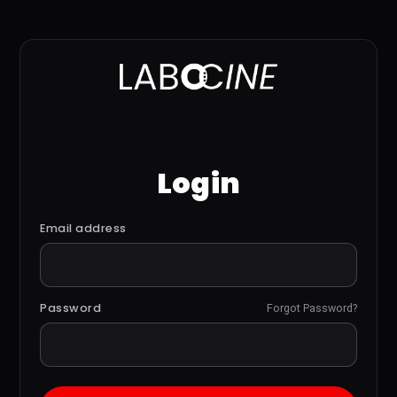
Login
Email address
Password
Forgot Password?