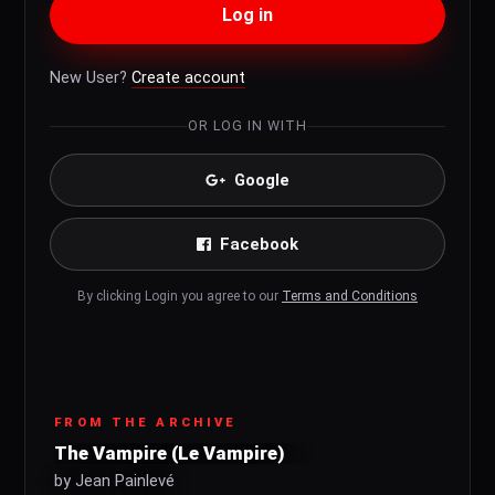
Log in
New User?
Create account
OR LOG IN WITH
Google
Facebook
By clicking Login you agree to our
Terms and Conditions
FROM THE ARCHIVE
The Vampire (Le Vampire)
by Jean Painlevé