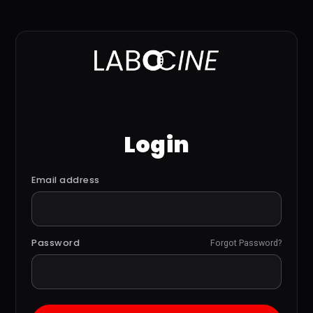
Login
Email address
Password
Forgot Password?