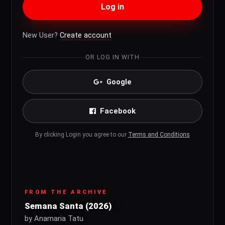
Log in
New User?
Create account
OR LOG IN WITH
Google
Facebook
By clicking Login you agree to our
Terms and Conditions
FROM THE ARCHIVE
Semana Santa (2026)
by Anamaria Tatu