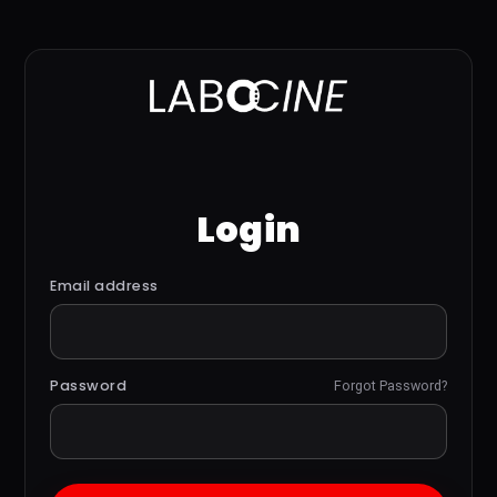
Login
Email address
Password
Forgot Password?