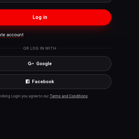
Log in
ate account
OR LOG IN WITH
Google
Facebook
licking Login you agree to our
Terms and Conditions