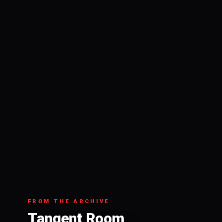
FROM THE ARCHIVE
Tangent Room