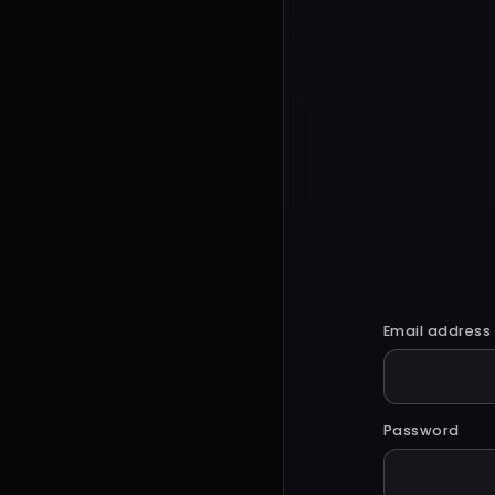
Email address
Password