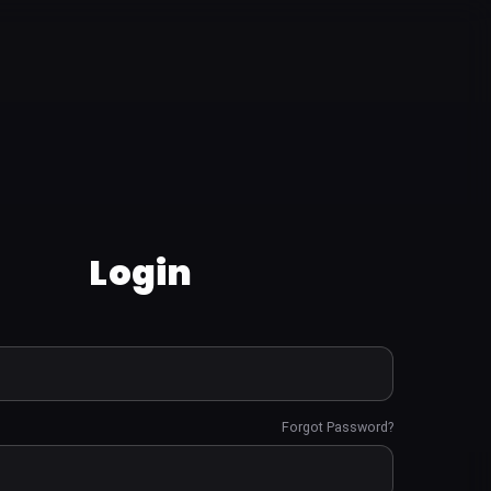
Login
Forgot Password?