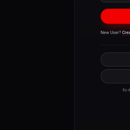
New User?
Cre
By c