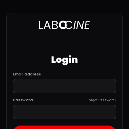
Login
Email address
Password
Forgot Password?