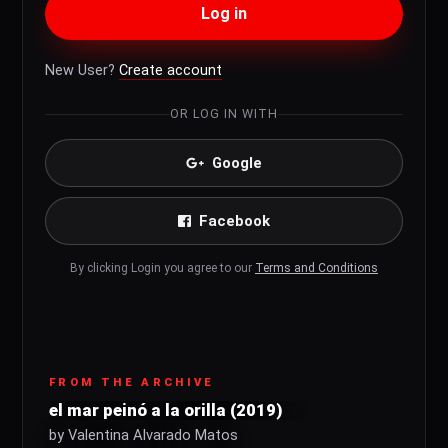
Log in
New User?
Create account
OR LOG IN WITH
Google
Facebook
By clicking Login you agree to our
Terms and Conditions
FROM THE ARCHIVE
el mar peinó a la orilla (2019)
by Valentina Alvarado Matos