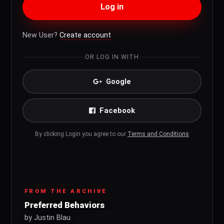
Log in
New User?
Create account
OR LOG IN WITH
Google
Facebook
By clicking Login you agree to our
Terms and Conditions
FROM THE ARCHIVE
Preferred Behaviors
by Justin Blau