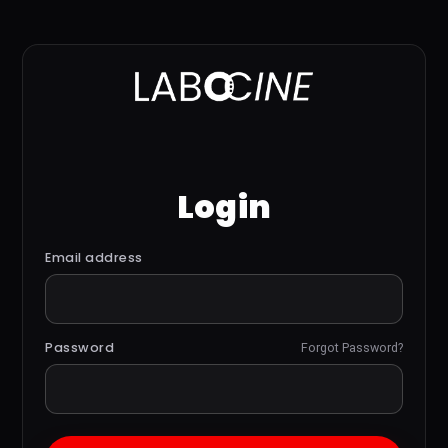
Login
Email address
Password
Forgot Password?